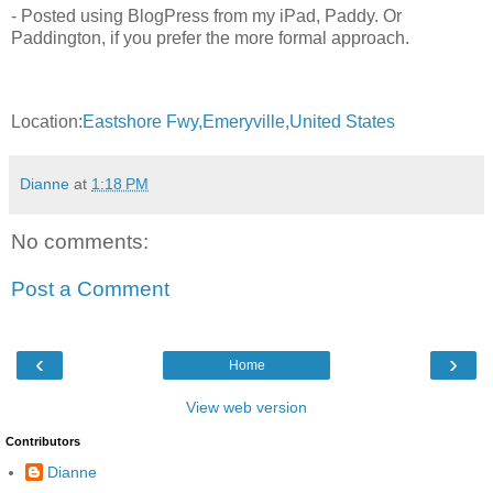
- Posted using BlogPress from my iPad, Paddy. Or
Paddington, if you prefer the more formal approach.
Location:
Eastshore Fwy,Emeryville,United States
Dianne
at
1:18 PM
No comments:
Post a Comment
‹
›
Home
View web version
Contributors
Dianne