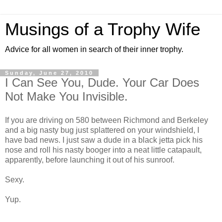
Musings of a Trophy Wife
Advice for all women in search of their inner trophy.
Sunday, June 27, 2010
I Can See You, Dude. Your Car Does
Not Make You Invisible.
If you are driving on 580 between Richmond and Berkeley
and a big nasty bug just splattered on your windshield, I
have bad news. I just saw a dude in a black jetta pick his
nose and roll his nasty booger into a neat little catapault,
apparently, before launching it out of his sunroof.
Sexy.
Yup.