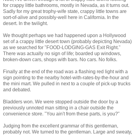
for crappy little bathrooms, mostly in Nevada, as it turns out.
Sadly for my great trophy-wife state, crappy little towns are
sort-of-alive and possibly-well here in California. In the
desert. In the twilight.
We thought perhaps we had happened upon a Hollywood
set of a crappy little desert town (probably depicting Nevada)
as we searched for "FOOD-LODGING-GAS Exit Right."
There was actually no sign of life; boarded up windows,
broken-down cars, shops with bars. No cars. No folks.
Finally at the end of the road was a flashing red light with a
sign pointing to the nearby hotel-with-rates-by-the-hour and
the mini mart. We pulled in next to a couple of pick-up trucks
and debated.
Bladders won. We were stopped outside the door by a
previously unnoted man sitting in a chair outside the
convenience store. "You ain't from these parts, is you?"
Judging from the excellent grammar of this gentleman,
probably not. We turned to the gentleman. Large and sweaty,