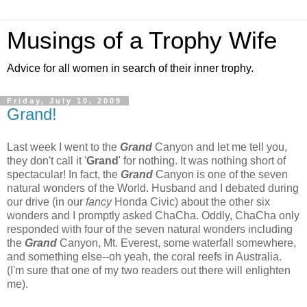
Musings of a Trophy Wife
Advice for all women in search of their inner trophy.
Friday, July 10, 2009
Grand!
Last week I went to the
Grand
Canyon and let me tell you,
they don't call it '
Grand
' for nothing. It was nothing short of
spectacular! In fact, the
Grand
Canyon is one of the seven
natural wonders of the World. Husband and I debated during
our drive (in our
fancy
Honda Civic) about the other six
wonders and I promptly asked ChaCha. Oddly, ChaCha only
responded with four of the seven natural wonders including
the
Grand
Canyon, Mt. Everest, some waterfall somewhere,
and something else--oh yeah, the coral reefs in Australia.
(I'm sure that one of my two readers out there will enlighten
me).