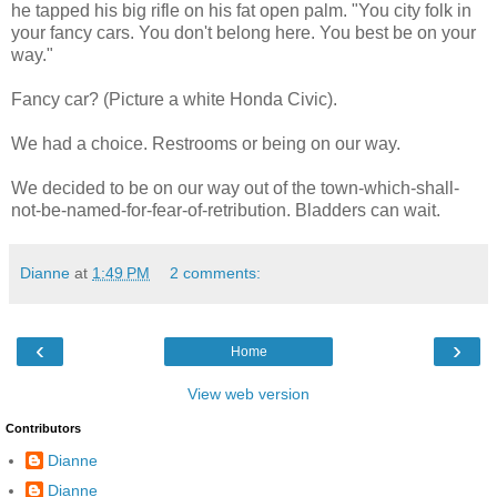
he tapped his big rifle on his fat open palm. "You city folk in
your fancy cars. You don't belong here. You best be on your
way."
Fancy car? (Picture a white Honda Civic).
We had a choice. Restrooms or being on our way.
We decided to be on our way out of the town-which-shall-
not-be-named-for-fear-of-retribution. Bladders can wait.
Dianne
at
1:49 PM
2 comments:
‹
›
Home
View web version
Contributors
Dianne
Dianne