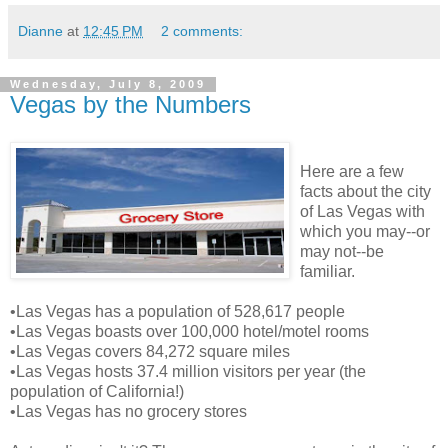
Dianne
at
12:45 PM
2 comments:
Wednesday, July 8, 2009
Vegas by the Numbers
Here are a few
facts about the city
of Las Vegas with
which you may--or
may not--be
familiar.
•Las Vegas has a population of 528,617 people
•Las Vegas boasts over 100,000 hotel/motel rooms
•Las Vegas covers 84,272 square miles
•Las Vegas hosts 37.4 million visitors per year (the
population of California!)
•Las Vegas has no grocery stores