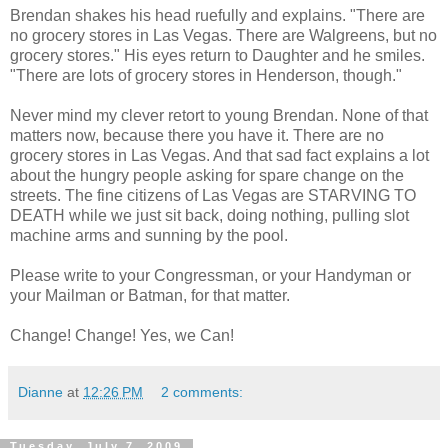
Brendan shakes his head ruefully and explains. "There are
no grocery stores in Las Vegas. There are Walgreens, but no
grocery stores." His eyes return to Daughter and he smiles.
"There are lots of grocery stores in Henderson, though."
Never mind my clever retort to young Brendan. None of that
matters now, because there you have it. There are no
grocery stores in Las Vegas. And that sad fact explains a lot
about the hungry people asking for spare change on the
streets. The fine citizens of Las Vegas are STARVING TO
DEATH while we just sit back, doing nothing, pulling slot
machine arms and sunning by the pool.
Please write to your Congressman, or your Handyman or
your Mailman or Batman, for that matter.
Change! Change! Yes, we Can!
Dianne
at
12:26 PM
2 comments:
Tuesday, July 7, 2009