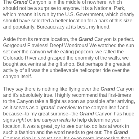
The
Grand
Canyon is in the middle of nowhere, which
should not be a surprise to anyone. It is a National Park,
which means it is run by the U.S. Government, which clearly
should have selected a better location for a park of this size
and popularity. Bureaucracy at its best, my friend.
Aside from its remote location, the
Grand
Canyon is perfect.
Gorgeous! Flawless! Deep! Wondrous! We watched the sun
set over the canyon while eating popcorn, we rafted the
Colorado River and grasped the enormity of the walls, we
bought souvenirs at the gift shop. But perhaps the greatest
activity of all was the unbelievable helicopter ride over the
canyon itself.
They say there is nothing like flying over the
Grand
Canyon
and it's absolutely true. I highly recommend that first-timers
to the Canyon take a flight as soon as possible after arriving,
as it serves as a '
grand
' overview to the canyon itself and
because--to my great surprise--the
Grand
Canyon has huge
signs
right on the canyon walls
to help determine your
location. It was a great joy to see our tax dollars at work in
such a fashion and the word needs to get out: The
Grand
Canyon sign is a must-see! It's even more impressive than