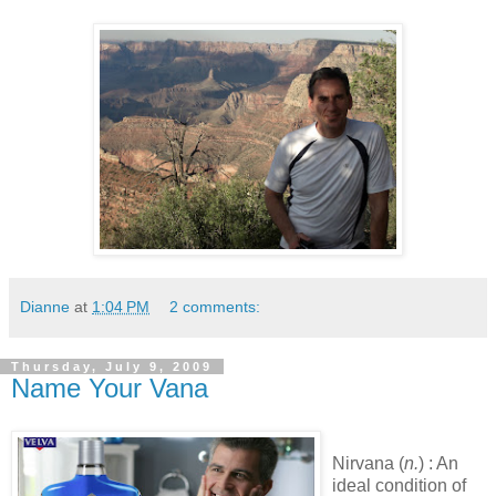
Dianne
at
1:04 PM
2 comments:
Thursday, July 9, 2009
Name Your Vana
Nirvana (
n.
) : An
ideal condition of