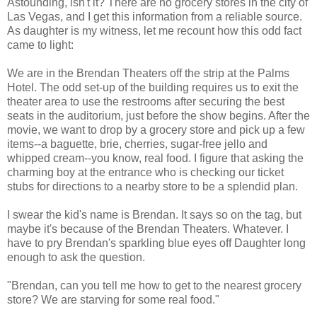
Astounding, isn't it? There are no grocery stores in the city of
Las Vegas, and I get this information from a reliable source.
As daughter is my witness, let me recount how this odd fact
came to light:
We are in the Brendan Theaters off the strip at the Palms
Hotel. The odd set-up of the building requires us to exit the
theater area to use the restrooms after securing the best
seats in the auditorium, just before the show begins. After the
movie, we want to drop by a grocery store and pick up a few
items--a baguette, brie, cherries, sugar-free jello and
whipped cream--you know, real food. I figure that asking the
charming boy at the entrance who is checking our ticket
stubs for directions to a nearby store to be a splendid plan.
I swear the kid's name is Brendan. It says so on the tag, but
maybe it's because of the Brendan Theaters. Whatever. I
have to pry Brendan's sparkling blue eyes off Daughter long
enough to ask the question.
"Brendan, can you tell me how to get to the nearest grocery
store? We are starving for some real food."