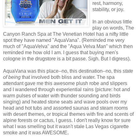
rest, harmony,
stability, or joy.
In an obvious little
play on words, The
Canyon Ranch Spa at The Venetian Hotel has a nifty little
spot they have named "AquaVana". (Reminded me very
much of "AquaVelva" and the "Aqua Velva Man" which then
reminded me how old I am. I guess that buying men's
cologne in the drugstore is a bit passe. Sigh. But I digress).
AquaVana was this place--no, this destination--no, this
state
of being
that involved both bliss and water. The spa
attendant gave me this awesome plush robe and slippers
and I wandered through experiential rains (picture: hot and
warm pulses of water with thunder sounding and birds
singing) and heated stone seats and wave pools over my
head and hot tubs and assorted saunas and steam rooms
with desert themes, or tropical themes with fire and scents of
alpine forests or cactus, I guess. I don't really know for sure
what I was smelling but it wasn't stale Las Vegas cigarette
smoke and it was AWESOME.