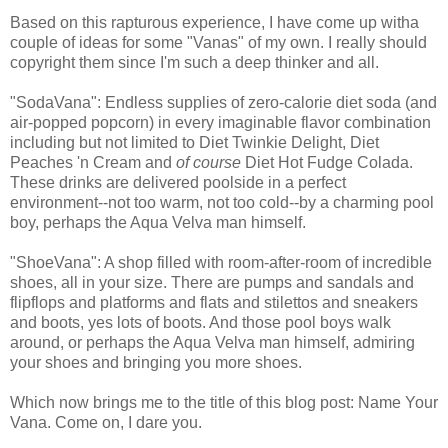
Based on this rapturous experience, I have come up witha
couple of ideas for some "Vanas" of my own. I really should
copyright them since I'm such a deep thinker and all.
"SodaVana": Endless supplies of zero-calorie diet soda (and
air-popped popcorn) in every imaginable flavor combination
including but not limited to Diet Twinkie Delight, Diet
Peaches 'n Cream and
of course
Diet Hot Fudge Colada.
These drinks are delivered poolside in a perfect
environment--not too warm, not too cold--by a charming pool
boy, perhaps the Aqua Velva man himself.
"ShoeVana": A shop filled with room-after-room of incredible
shoes, all in your size. There are pumps and sandals and
flipflops and platforms and flats and stilettos and sneakers
and boots, yes lots of boots. And those pool boys walk
around, or perhaps the Aqua Velva man himself, admiring
your shoes and bringing you more shoes.
Which now brings me to the title of this blog post: Name Your
Vana. Come on, I dare you.