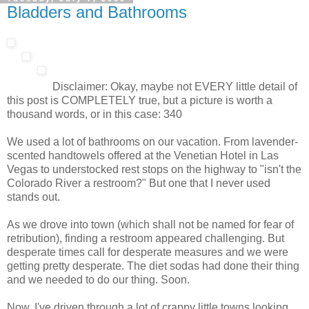
Bladders and Bathrooms
Disclaimer: Okay, maybe not EVERY little detail of
this post is COMPLETELY true, but a picture is worth a
thousand words, or in this case: 340
We used a lot of bathrooms on our vacation. From lavender-
scented handtowels offered at the Venetian Hotel in Las
Vegas to understocked rest stops on the highway to "isn't the
Colorado River a restroom?" But one that I never used
stands out.
As we drove into town (which shall not be named for fear of
retribution), finding a restroom appeared challenging. But
desperate times call for desperate measures and we were
getting pretty desperate. The diet sodas had done their thing
and we needed to do our thing. Soon.
Now, I've driven through a lot of crappy little towns looking