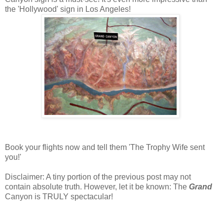
the 'Hollywood' sign in Los Angeles!
Book your flights now and tell them 'The Trophy Wife sent
you!'
Disclaimer: A tiny portion of the previous post may not
contain absolute truth. However, let it be known: The
Grand
Canyon is TRULY spectacular!