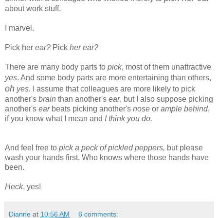
about work stuff.
I marvel.
Pick her
ear?
Pick
her ear?
There are many body parts to
pick
, most of them unattractive
yes
. And some body parts are more entertaining than others,
oh
yes.
I assume that colleagues are more likely to pick
another's
brain
than another's
ear
, but I also suppose picking
another's
ear
beats picking another's
nose
or
ample behind
,
if you know what I mean and
I think you do.
And feel free to
pick a peck of pickled peppers,
but please
wash your hands first. Who knows where those hands have
been.
Heck
, yes!
Dianne
at
10:56 AM
6 comments: