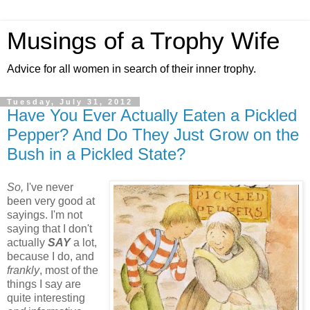
Musings of a Trophy Wife
Advice for all women in search of their inner trophy.
Tuesday, July 31, 2012
Have You Ever Actually Eaten a Pickled
Pepper? And Do They Just Grow on the
Bush in a Pickled State?
So,
I've never
been very good at
sayings. I'm not
saying that I don't
actually
SAY
a lot,
because I do, and
frankly
, most of the
things I say are
quite interesting