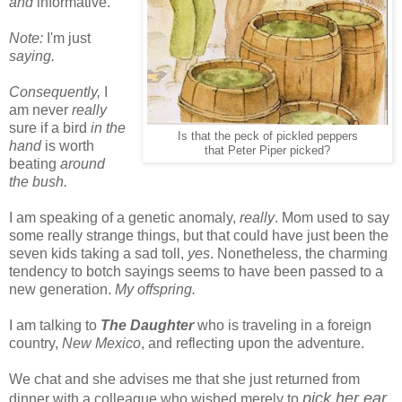
and
informative.
Note:
I'm just
saying.
Consequently,
I
am never
really
sure if a bird
in the
Is that the peck of pickled peppers
hand
is worth
that Peter Piper picked?
beating
around
the bush.
I am speaking of a genetic anomaly,
really
. Mom used to say
some really strange things, but that could have just been the
seven kids taking a sad toll,
yes
. Nonetheless, the charming
tendency to botch sayings seems to have been passed to a
new generation.
My offspring.
I am talking to
The Daughter
who is traveling in a foreign
country,
New Mexico
, and reflecting upon the adventure.
We chat and she advises me that she just returned from
pick her ear
dinner with a colleague who wished merely to