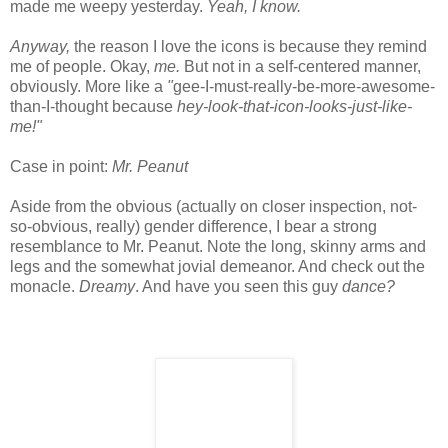
made me weepy yesterday.
Yeah, I know.
Anyway,
the reason I love the icons is because they remind
me of people. Okay,
me.
But not in a self-centered manner,
obviously. More like a
"
gee-I-must-really-be-more-awesome-
than-I-thought because
hey-look-that-icon-looks-just-like-
me!"
Case in point:
Mr. Peanut
Aside from the obvious (actually on closer inspection, not-
so-obvious, really) gender difference, I bear a strong
resemblance to Mr. Peanut. Note the long, skinny arms and
legs and the somewhat jovial demeanor. And check out the
monacle.
Dreamy
. And have you seen this guy
dance?