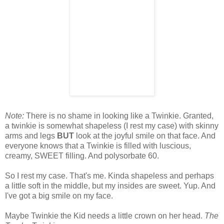
Note:
There is no shame in looking like a Twinkie. Granted,
a twinkie is somewhat shapeless (I rest my case) with skinny
arms and legs
BUT
look at the joyful smile on that face. And
everyone knows that a Twinkie is filled with luscious,
creamy, SWEET filling. And polysorbate 60.
So I rest my case. That's me. Kinda shapeless and perhaps
a little soft in the middle, but my insides are sweet. Yup. And
I've got a big smile on my face.
Maybe Twinkie the Kid needs a little crown on her head.
The