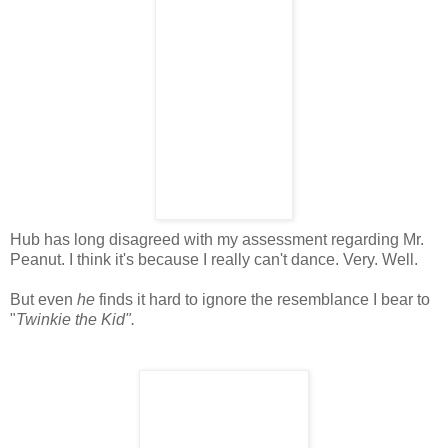
Hub has long disagreed with my assessment regarding Mr.
Peanut. I think it's because I really can't dance. Very. Well.
But even
he
finds it hard to ignore the resemblance I bear to
"
Twinkie the Kid".