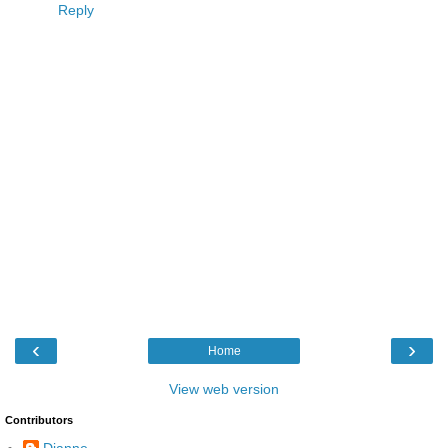
Reply
‹
›
Home
View web version
Contributors