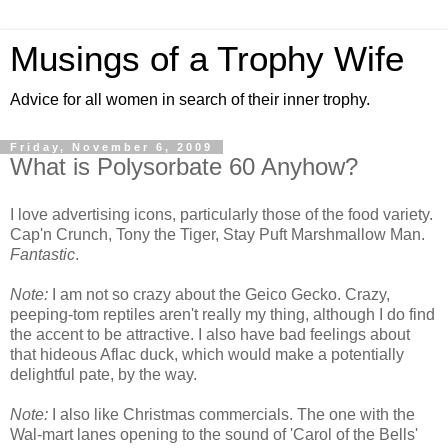
Musings of a Trophy Wife
Advice for all women in search of their inner trophy.
Friday, November 6, 2009
What is Polysorbate 60 Anyhow?
I love advertising icons, particularly those of the food variety.
Cap'n Crunch, Tony the Tiger, Stay Puft Marshmallow Man.
Fantastic
.
Note:
I am not so crazy about the Geico Gecko. Crazy,
peeping-tom reptiles aren't really my thing, although I do find
the accent to be attractive. I also have bad feelings about
that hideous Aflac duck, which would make a potentially
delightful pate, by the way.
Note:
I also like Christmas commercials. The one with the
Wal-mart lanes opening to the sound of 'Carol of the Bells'