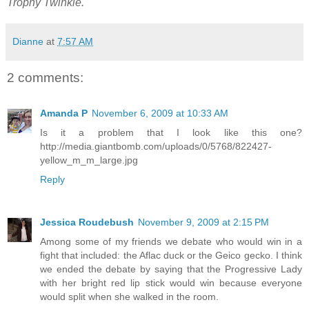
Trophy Twinkie.
Dianne
at
7:57 AM
2 comments:
Amanda P
November 6, 2009 at 10:33 AM
Is it a problem that I look like this one?
http://media.giantbomb.com/uploads/0/5768/822427-
yellow_m_m_large.jpg
Reply
Jessica Roudebush
November 9, 2009 at 2:15 PM
Among some of my friends we debate who would win in a
fight that included: the Aflac duck or the Geico gecko. I think
we ended the debate by saying that the Progressive Lady
with her bright red lip stick would win because everyone
would split when she walked in the room.