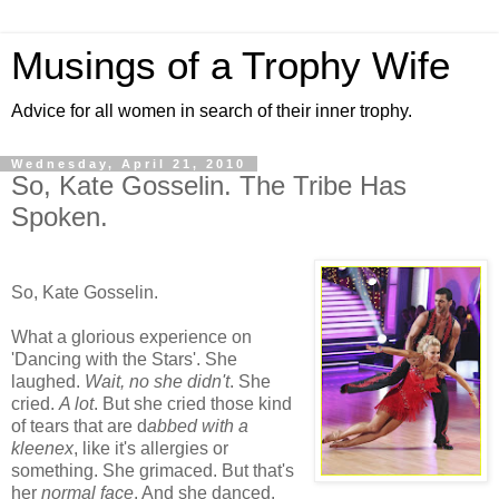
Musings of a Trophy Wife
Advice for all women in search of their inner trophy.
Wednesday, April 21, 2010
So, Kate Gosselin. The Tribe Has
Spoken.
So, Kate Gosselin.
What a glorious experience on
'Dancing with the Stars'. She
laughed.
Wait, no she didn't
. She
cried.
A lot
. But she cried those kind
of tears that are d
abbed with a
kleenex
, like it's allergies or
something. She grimaced. But that's
her
normal face
. And she danced.