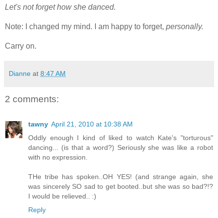
Let's not forget how she danced.
Note: I changed my mind. I am happy to forget,
personally.
Carry on.
Dianne
at
8:47 AM
2 comments:
tawny
April 21, 2010 at 10:38 AM
Oddly enough I kind of liked to watch Kate's "torturous"
dancing... (is that a word?) Seriously she was like a robot
with no expression.
THe tribe has spoken..OH YES! (and strange again, she
was sincerely SO sad to get booted..but she was so bad?!?
I would be relieved.. :)
Reply