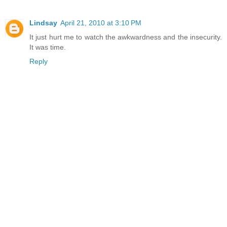
Lindsay
April 21, 2010 at 3:10 PM
It just hurt me to watch the awkwardness and the insecurity.
It was time.
Reply