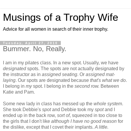
Musings of a Trophy Wife
Advice for all women in search of their inner trophy.
Tuesday, April 27, 2010
Bummer. No, Really.
I am in my pilates class. In a new spot. Usually, we have
designated
spots. The spots are not actually designated by
the instructor as in
assigned seating
. Or
assigned mat-
laying
. Our spots are designated because
that's what we do
.
I belong in
my
spot. I belong in the
second row.
Between
Katie and Pam.
Some new lady in class has messed up the
whole system
.
She took Debbie's
spot
and Debbie took my
spot
and I
ended up in the back row,
sort of
, squeezed in too close to
the girls that I don't like
although I have no good reason
for
the dislike, except that I covet their implants.
A little.