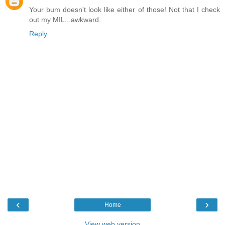
Your bum doesn't look like either of those! Not that I check
out my MIL...awkward.
Reply
‹
›
Home
View web version