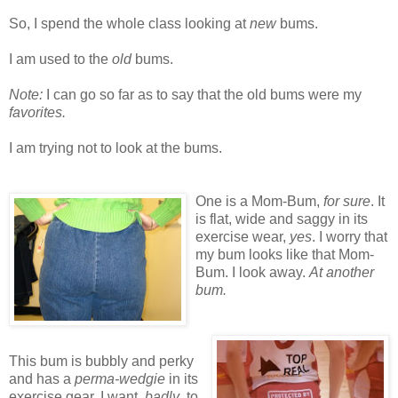
So, I spend the whole class looking at
new
bums.
I am used to the
old
bums.
Note:
I can go so far as to say that the old bums were my
favorites.
I am trying not to look at the bums.
One is a Mom-Bum,
for sure
. It
is flat, wide and saggy in its
exercise wear,
yes
. I worry that
my bum looks like that Mom-
Bum. I look away.
At another
bum.
This bum is bubbly and perky
and has a
perma-wedgie
in its
exercise gear. I want,
badly
, to