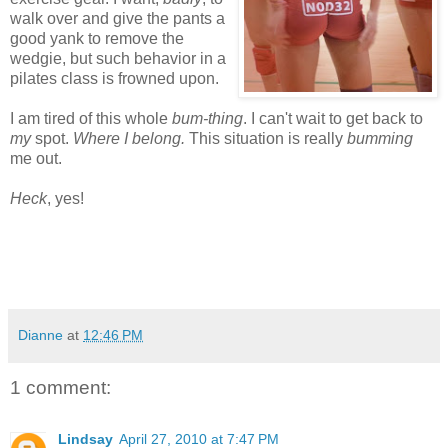
walk over and give the pants a
good yank to remove the
wedgie, but such behavior in a
pilates class is frowned upon.
I am tired of this whole
bum-thing
. I can't wait to get back to
my
spot.
Where I belong.
This situation is really
bumming
me out.
Heck
, yes!
Dianne
at
12:46 PM
1 comment:
Lindsay
April 27, 2010 at 7:47 PM