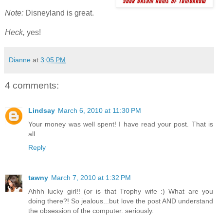
Note:
Disneyland is great.
Heck,
yes!
Dianne
at
3:05 PM
4 comments:
Lindsay
March 6, 2010 at 11:30 PM
Your money was well spent! I have read your post. That is
all.
Reply
tawny
March 7, 2010 at 1:32 PM
Ahhh lucky girl!! (or is that Trophy wife :) What are you
doing there?! So jealous...but love the post AND understand
the obsession of the computer. seriously.