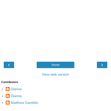
‹
›
Home
View web version
Contributors
Dianne
Dianne
Matthew Gamblin