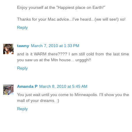
Enjoy yourself at the "Happiest place on Earth!"
Thanks for your Mac advice...I've heard...(we will see!) xo!
Reply
tawny
March 7, 2010 at 1:33 PM
and is it WARM there???? I am still cold from the last time
you saw us at the Mtn house... urgggh!!
Reply
Amanda P
March 8, 2010 at 5:45 AM
You just wait until you come to Minneapolis. I'll show you the
mall of your dreams. :)
Reply