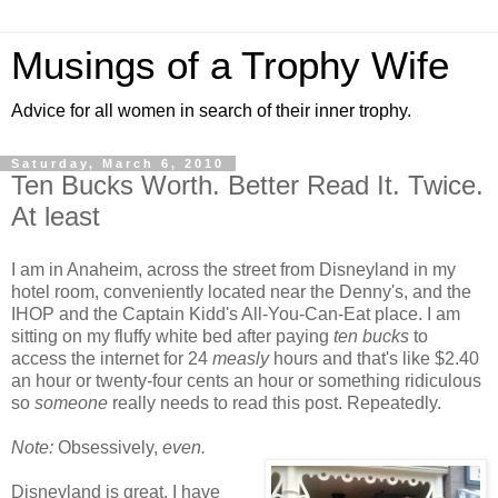
Musings of a Trophy Wife
Advice for all women in search of their inner trophy.
Saturday, March 6, 2010
Ten Bucks Worth. Better Read It. Twice.
At least
I am in Anaheim, across the street from Disneyland in my
hotel room, conveniently located near the Denny's, and the
IHOP and the Captain Kidd's All-You-Can-Eat place. I am
sitting on my fluffy white bed after paying
ten bucks
to
access the internet for 24
measly
hours and that's like $2.40
an hour or twenty-four cents an hour or something ridiculous
so
someone
really needs to read this post. Repeatedly.
Note:
Obsessively,
even.
Disneyland is great. I have