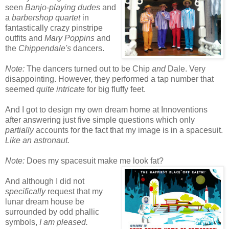
seen
Banjo-playing dudes
and
a
barbershop quartet
in
fantastically crazy pinstripe
outfits and
Mary Poppins
and
the
Chippendale's
dancers.
Note:
The dancers turned out to be Chip
and
Dale. Very
disappointing. However, they performed a tap number that
seemed
quite intricate
for big fluffy feet.
And I got to design my own dream home at Innoventions
after answering just five simple questions which only
partially
accounts for the fact that my image is in a spacesuit.
Like an astronaut.
Note:
Does my spacesuit make me look fat?
And although I did not
specifically
request that my
lunar dream house be
surrounded by odd phallic
symbols,
I am pleased.