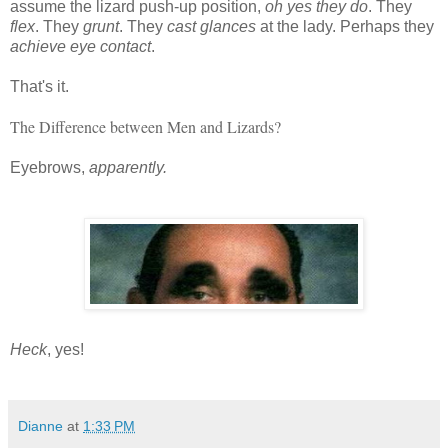
assume the lizard push-up position,
oh yes they do
. They
flex
. They
grunt
. They
cast glances
at the lady. Perhaps they
achieve eye contact
.
That's it.
The Difference between Men and Lizards?
Eyebrows, 
apparently.
Heck
, yes!
Dianne
at
1:33 PM