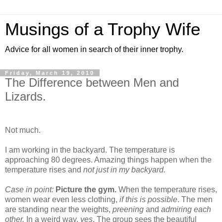
Musings of a Trophy Wife
Advice for all women in search of their inner trophy.
Friday, March 19, 2010
The Difference between Men and
Lizards.
Not much.
I am working in the backyard. The temperature is
approaching 80 degrees. Amazing things happen when the
temperature rises and
not just in my backyard.
Case in point:
Picture the gym.
When the temperature rises,
women wear even less clothing,
if this is possible
. The men
are standing near the weights,
preening
and
admiring each
other.
In a weird way,
yes
. The group sees the beautiful