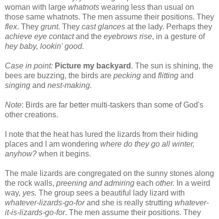
woman with large
whatnots
wearing less than usual on
those same whatnots. The men assume their positions. They
flex
. They
grunt
. They
cast glances
at the lady. Perhaps they
achieve eye contact
and the
eyebro
ws rise
, in a gesture of
hey baby, lookin' good.
Case in point:
Picture my backyard
. The sun is shining, the
bees are buzzing, the birds are
pecking
and
flitting
and
singing
and
nest-making.
Note
: Birds are far better multi-taskers than some of God's
other creations.
I note that the heat has lured the lizards from their hiding
places and I am wondering
where do they go all winter,
anyhow?
when it begins.
The male lizards are congregated on the sunny stones along
the rock walls,
preening and admiring
each
other.
In a weird
way,
yes.
The group sees a beautiful lady lizard with
whatever-lizards-go-for
and she is really strutting
whatever-
it-is-lizards-go-for
. The men assume their positions. They