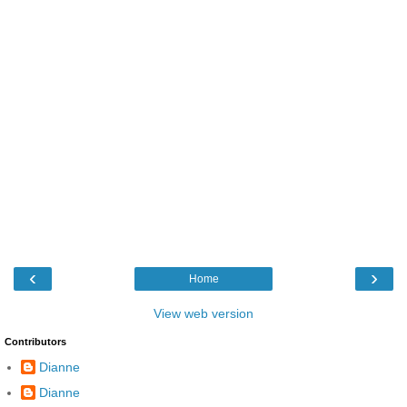
‹
›
Home
View web version
Contributors
Dianne
Dianne