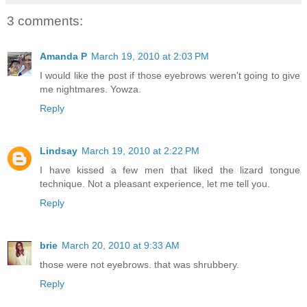
3 comments:
Amanda P
March 19, 2010 at 2:03 PM
I would like the post if those eyebrows weren't going to give
me nightmares. Yowza.
Reply
Lindsay
March 19, 2010 at 2:22 PM
I have kissed a few men that liked the lizard tongue
technique. Not a pleasant experience, let me tell you.
Reply
brie
March 20, 2010 at 9:33 AM
those were not eyebrows. that was shrubbery.
Reply