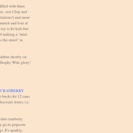
illed with three
rs., son Chip and
ilarious!) and more
 match and lose at
toy is for kids but
of making a "mini
 the street" in
 debut shortly on
 Trophy Wife glory!
T CRANBERRY
e bucks for 12 cans
iscount stores, i.e.
 diet cranberry
y go-to popcorn
s. It's sparkly,