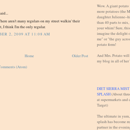
:
Wow. A giant potato f
more potatoes (the M
aid...
daughter Julienne--h
There aren't many regulars on my street walkin' their
than 40 parts to mix,
t, I think I'm the only regular.
your whim! Sure, this 
imagine the delight 
ER 2, 2009 AT 11:08 AM
me" or "the guy across
potato form!
And Mrs. Potato will
Home
Older Post
my blog in all of her
Comments (Atom)
DIET SIERRA MIS
SPLASH
(About thre
at supermarkets and d
Target)
The ultimate in yum,
splash has become m
partner in the evening