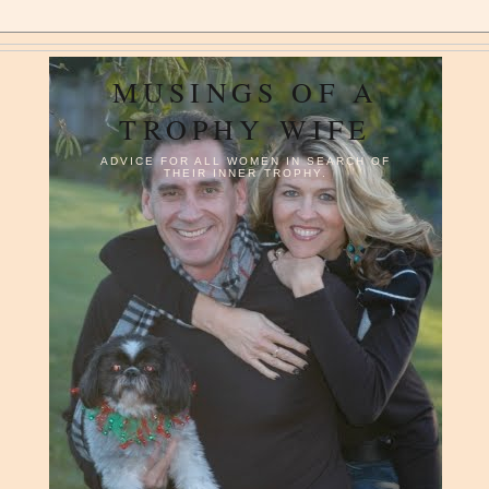
MUSINGS OF A
TROPHY WIFE
ADVICE FOR ALL WOMEN IN SEARCH OF
THEIR INNER TROPHY.