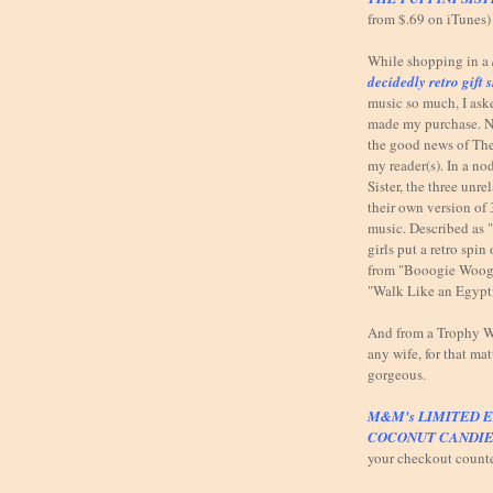
from $.69 on iTunes)
While shopping in a
decidedly retro gift 
music so much, I ask
made my purchase. N
the good news of The
my reader(s). In a n
Sister, the three unr
their own version of 
music. Described as 
girls put a retro spi
from "Booogie Woog
"Walk Like an Egypt
And from a Trophy Wi
any wife, for that mat
gorgeous.
M&M's LIMITED E
COCONUT CANDIE
your checkout count