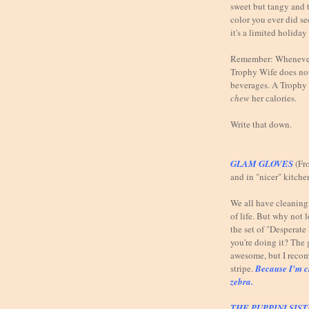
sweet but tangy and t
color you ever did se
it's a limited holiday
Remember: Whenever 
Trophy Wife does not
beverages. A Trophy 
chew
her calories.
Write that down.
GLAM GLOVES
(Fr
and in "nicer" kitche
We all have cleaning t
of life. But why not 
the set of "Desperat
you're doing it? The 
awesome, but I reco
stripe.
Because I'm c
zebra.
THE PUPPINI SIS