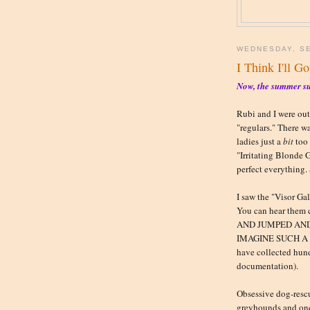
WEDNESDAY, SE
I Think I'll Go
Now, the summer su
Rubi and I were out
"regulars." There w
ladies just a
bit
too 
"Irritating Blonde 
perfect everything.
I saw the "Visor Ga
You can hear them
AND JUMPED AND
IMAGINE SUCH A TE
have collected hund
documentation).
Obsessive dog-rescu
greyhounds and one