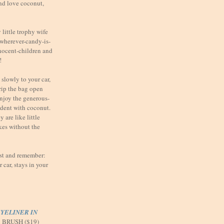
nd love coconut,
little trophy wife
t wherever-candy-is-
nnocent-children and
!
slowly to your car,
 rip the bag open
enjoy the generous-
ndent with coconut.
 are like little
kes without the
ast and remember:
car, stays in your
YELINER IN
d BRUSH ($19)