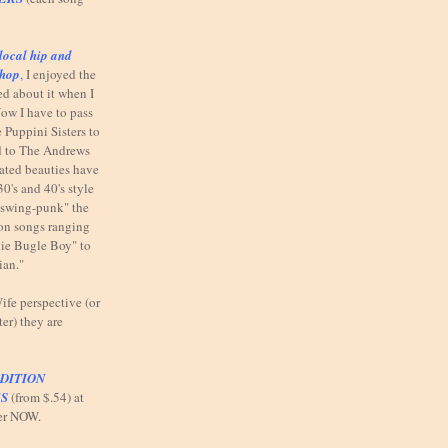
local hip and
shop
,
I enjoyed the
ed about it when I
ow I have to pass
 Puppini Sisters to
od to The Andrews
elated beauties have
30's and 40's style
"swing-punk" the
n on songs ranging
ie Bugle Boy" to
ian."
fe perspective (or
ter) they are
DITION
S
(from $.54) at
er NOW.