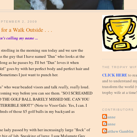
PTEMBER 2, 2009
 for a Walk Outside . . .
n's calling my name ...
 strolling in the morning sun today and we saw the
as the guy that I have named "Dan" who looks at the
long as he passes by. I'll bet "Dan" loves it when
THE TROPHY WIF
Girl" goes by with her perfect body and perfect hair and
CLICK HERE
 Sometimes I just want to punch her.
to rea
and to understand my
transform the world (
ls" who wear beaded visors and talk
really, really
loud.
trophy wife at a time
 coming way before you can see them. "SO I SCREAMED
 THE GOLF BALL BARELY MISSED ME. CAN YOU
RRIBLE SHOT?" (Note to Visor Gals: Yes, I can. I
CONTRIBUTORS
reds of those $5 golf balls in my backyard as
Dianne
Dianne
e lady passed by with her increasingly large "flock" of
Matthew Gamblin
 big ol' lab. Speaking of large, I saw Malamute Guy