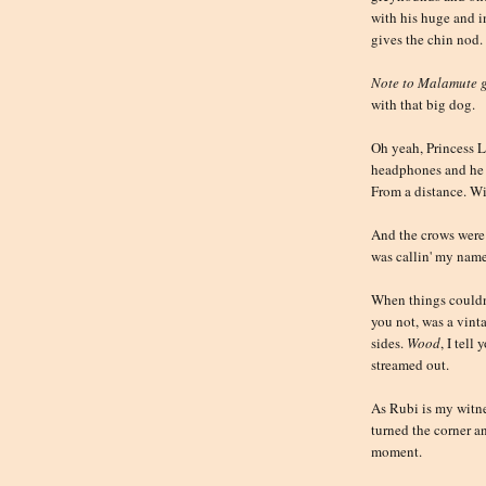
with his huge and 
gives the chin nod.
Note to Malamute 
with that big dog.
Oh yeah, Princess L
headphones and he 
From a distance. Wi
And the crows were
was callin' my name
When things couldn'
you not, was a vin
sides.
Wood
, I tel
streamed out.
As Rubi is my witn
turned the corner a
moment.