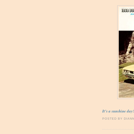
It's a sunshine day
POSTED BY
DIAN