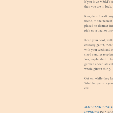
If you love M&M's a
then you are in luck.
Run, do not walk, my 
friend, to the neares
placed-to-distract-i
pick up a bag, or two
Keep your cool, walk 
casually get in, then
with your teeth and 
sized candies resple
Yes, resplendent. They
german chocolate ca
whole gluten thing.
Get 'em while they l
What happens in your 
car.
MAC FLUIDLINE E
DIPDOWN
($15) an