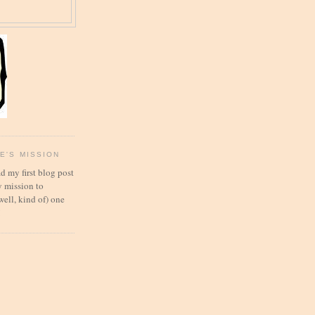
E'S MISSION
d my first blog post
 mission to
well, kind of) one
!