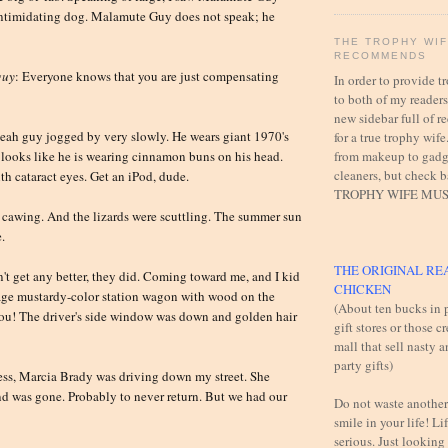
intimidating dog. Malamute Guy does not speak; he
THE TROPHY WI
RECOMMENDS
guy
: Everyone knows that you are just compensating
In order to provide 
to both of my readers,
new sidebar full of
eah guy jogged by very slowly. He wears giant 1970's
for a true trophy wife
from makeup to gadg
looks like he is wearing cinnamon buns on his head.
cleaners, but check 
th cataract eyes. Get an iPod, dude.
TROPHY WIFE MUS
 cawing. And the lizards were scuttling. The summer sun
.
THE ORIGINAL RE
t get any better, they did. Coming toward me, and I kid
CHICKEN
tage mustardy-color station wagon with wood on the
(About ten bucks in p
l you! The driver's side window was down and golden hair
gift stores or those c
mall that sell nasty 
party gifts)
ess, Marcia Brady was driving down my street. She
nd was gone. Probably to never return. But we had our
Do not waste another
smile in your life! Lif
serious. Just looking