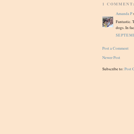
1 COMMENT
Amanda P
s
Fantastic. 
dogs. In fac
SEPTEMB
Post a Comment
Newer Post
Subscribe to:
Post 