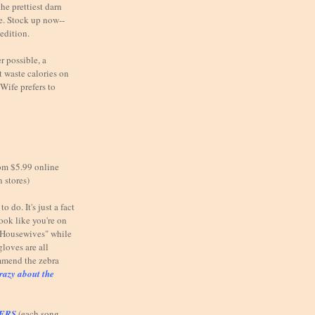
he prettiest darn
e. Stock up now--
 edition.
possible, a
 waste calories on
Wife prefers to
om $5.99 online
n stores)
o do. It's just a fact
look like you're on
e Housewives" while
gloves are all
mmend the zebra
razy about the
TERS
(each song