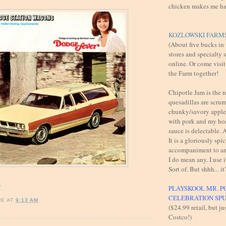
chicken makes me h
KOZLOWSKI FARMS
(About five bucks in
stores and specialty 
online. Or come visit
the Farm together!
Chipotle Jam is the 
quesadillas are scru
chunky/savory apples
with pork and my h
sauce is delectable
It is a gloriously spi
accompaniment to an
I do mean any. I use i
Sort of. But shhh... it'
!
PLAYSKOOL MR. P
CELEBRATION SP
NE
AT
9:13 AM
($24.99 retail, but ju
Costco!)