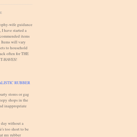
FE
trophy-wife guidance
 I have started a
 recommended items
. Items will vary
ets to household
back often for THE
T-HAVES!
ALISTIC RUBBER
arty stores or gag
reepy shops in the
and inappropriate
 day without a
e's too short to be
 at my rubber