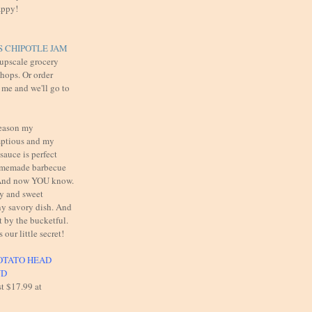
appy!
 CHIPOTLE JAM
 upscale grocery
shops. Or order
 me and we'll go to
reason my
mptious and my
auce is perfect
omemade barbecue
. And now YOU know.
cy and sweet
y savory dish. And
t by the bucketful.
s our little secret!
OTATO HEAD
UD
st $17.99 at