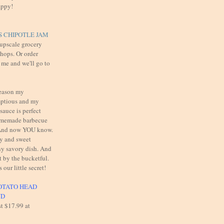
appy!
 CHIPOTLE JAM
 upscale grocery
shops. Or order
 me and we'll go to
reason my
mptious and my
auce is perfect
omemade barbecue
. And now YOU know.
cy and sweet
y savory dish. And
t by the bucketful.
s our little secret!
OTATO HEAD
UD
st $17.99 at