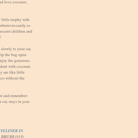
nd love coconut,
little trophy wife
t wherever-candy-is-
nnocent-children and
!
slowly to your car,
 rip the bag open
enjoy the generous-
ndent with coconut.
 are like little
kes without the
ast and remember:
car, stays in your
YELINER IN
d BRUSH ($19)