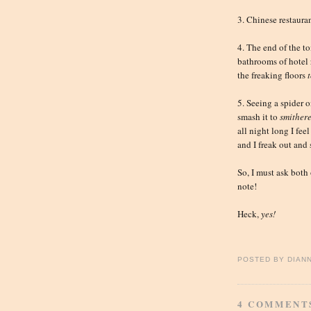
3. Chinese restauran
4. The end of the to
bathrooms of hotel 
the freaking floors
5. Seeing a spider 
smash it to
smither
all night long I feel
and I freak out and
So, I must ask both
note!
Heck,
yes!
POSTED BY
DIAN
4 COMMENT