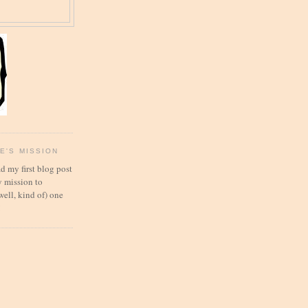
E'S MISSION
d my first blog post
 mission to
well, kind of) one
!