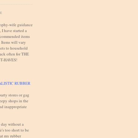
FE
trophy-wife guidance
 I have started a
 recommended items
. Items will vary
ets to household
back often for THE
T-HAVES!
ALISTIC RUBBER
arty stores or gag
reepy shops in the
and inappropriate
 day without a
e's too short to be
 at my rubber