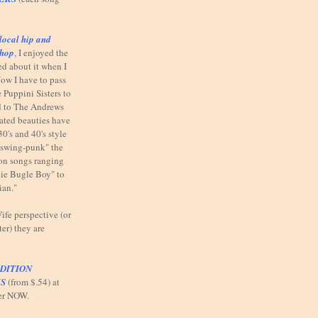
local hip and
shop
,
I enjoyed the
ed about it when I
ow I have to pass
 Puppini Sisters to
od to The Andrews
elated beauties have
30's and 40's style
"swing-punk" the
n on songs ranging
ie Bugle Boy" to
ian."
fe perspective (or
ter) they are
DITION
S
(from $.54) at
er NOW.