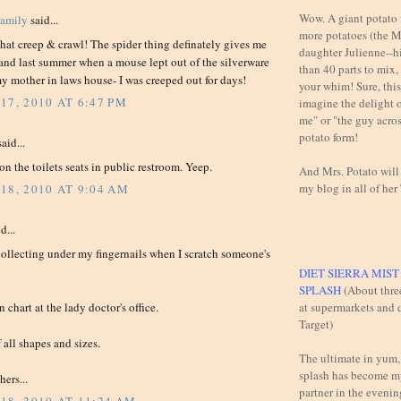
Wow. A giant potato f
Family
said...
more potatoes (the M
that creep & crawl! The spider thing definately gives me
daughter Julienne--h
 and last summer when a mouse lept out of the silverware
than 40 parts to mix,
y mother in laws house- I was creeped out for days!
your whim! Sure, this 
17, 2010 AT 6:47 PM
imagine the delight 
me" or "the guy across
potato form!
aid...
 on the toilets seats in public restroom. Yeep.
And Mrs. Potato will
my blog in all of her
18, 2010 AT 9:04 AM
d...
collecting under my fingernails when I scratch someone's
DIET SIERRA MIS
SPLASH
(About thre
at supermarkets and d
 chart at the lady doctor's office.
Target)
 all shapes and sizes.
The ultimate in yum,
splash has become m
ers...
partner in the evening