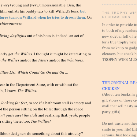
s
(very)
young and
(very)
impressionable. Ben, the
but
film, enlists his buddy-rats to kill Willard's boss,
THE TROPHY WI
atures turn on Willard when he tries to drown them.
On
RECOMMENDS
chievousness.
In order to provide 
to both of my readers,
living daylights
out of his boss is, indeed, an act of
new sidebar full of
for a true trophy wife
from makeup to gadg
cleaners, but check 
ently get
the
Willies
. I thought it might be interesting to
TROPHY WIFE MUS
e
the
Willies
and/or the
Jitters
and/or the
Whatnots.
llies List, Which Could Go On and On ...
THE ORIGINAL RE
ar in the Department Store, with or without the
CHICKEN
h, I know.
The
Willies!
(About ten bucks in p
gift stores or those c
,
looking for feet
, to see if a bathroom stall is empty and
mall that sell nasty 
of the person sitting on the toilet through the space
party gifts)
n't quite meet the stall
and realizing that,
yeah,
people
 sitting there, too.
The W
illies!
Do not waste another
smile in your life! Lif
alldoor designers do something about this atrocity?
serious. Just looking