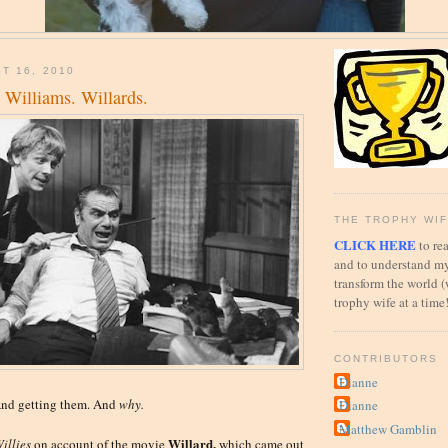
T 16, 2010
. Williams. Willards.
THE TROPHY WIF
CLICK HERE
to rea
and to understand my
transform the world (
trophy wife at a time
CONTRIBUTORS
Dianne
And getting them. And
why.
Dianne
Matthew Gamblin
Willard,
illies
on account of the movie
which came out