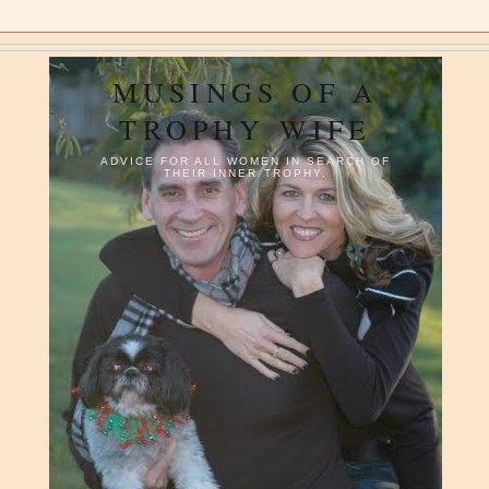
MUSINGS OF A
TROPHY WIFE
ADVICE FOR ALL WOMEN IN SEARCH OF
THEIR INNER TROPHY.