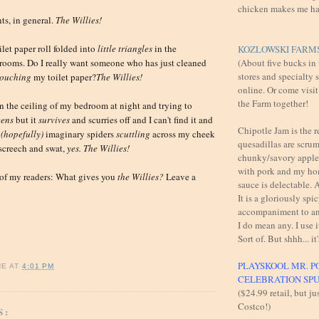
chicken makes me h
ts, in general.
The
Willies!
ilet paper roll folded into
little triangles
in the
KOZLOWSKI FARMS
(About five bucks in
rooms. Do I really want someone who has just cleaned
stores and specialty 
touching
my toilet paper?
The
Willies!
online. Or come visit
the Farm together!
on the ceiling of my bedroom at night and trying to
eens
but it
survives
and scurries off and I can't find it and
Chipotle Jam is the 
(hopefully)
imaginary spiders
scuttling
across my cheek
quesadillas are scru
 screech and swat,
yes. The Willies!
chunky/savory apples
with pork and my h
 of my readers: What gives you
t
he Willies?
Leave a
sauce is delectable
It is a gloriously spi
accompaniment to an
I do mean any. I use i
Sort of. But shhh... it'
PLAYSKOOL MR. P
NE
AT
4:01 PM
CELEBRATION SP
($24.99 retail, but ju
Costco!)
S: