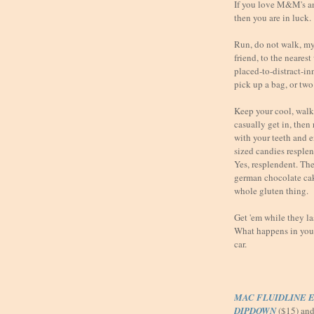
If you love M&M's a
then you are in luck.
Run, do not walk, my 
friend, to the neares
placed-to-distract-i
pick up a bag, or two
Keep your cool, walk 
casually get in, then
with your teeth and 
sized candies resple
Yes, resplendent. They
german chocolate ca
whole gluten thing.
Get 'em while they l
What happens in your 
car.
MAC FLUIDLINE E
DIPDOWN
($15) an