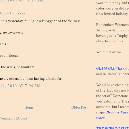
18, 2010 AT 11:24 AM
sweet but tangy and t
color you ever did se
Jackie Harris
said...
it's a limited holiday
do this yesterday, but I guess Blogger had the Willies:
Remember: Whenever 
Trophy Wife does not
sure, ewwwwwww
beverages. A Trophy 
chew
her calories.
seats
Write that down.
hroom floors
the walls, or furinture
GLAM GLOVES
(Fr
and in "nicer" kitche
re are others, but I am having a brain fart.
We all have cleaning t
19, 2010 AT 7:09 PM
of life. But why not 
the set of "Desperat
you're doing it? The 
awesome, but I reco
Home
Older Post
stripe.
Because I'm c
zebra.
Comments (Atom)
THE PUPPINI SIS