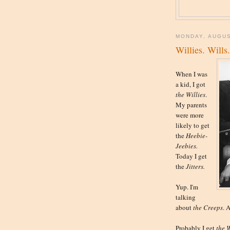
MONDAY, AUGUS
Willies. Wills
When I was
a kid, I got
the
Willies
.
My parents
were more
likely to get
the
Heebie-
Jeebies.
Today I get
the
Jitters.
Yup. I'm
talking
about
the Creeps
. 
Probably I get
the
W