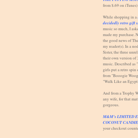
from $.69 on iTunes)
While shopping in a
decidedly retro gift 
music so much, I ask
made my purchase. N
the good news of The
my reader(s). In a n
Sister, the three unr
their own version of 
music. Described as 
girls put a retro spi
from "Booogie Woog
"Walk Like an Egypt
And from a Trophy Wi
any wife, for that mat
gorgeous.
M&M's LIMITED E
COCONUT CANDIE
your checkout count