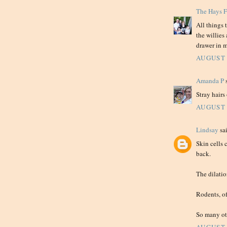
The Hays 
All things 
the willies
drawer in m
AUGUST 
Amanda P
s
Stray hairs
AUGUST 
Lindsay
sai
Skin cells 
back.
The dilation
Rodents, of
So many oth