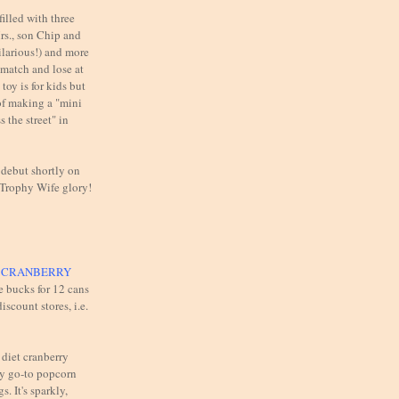
illed with three
rs., son Chip and
ilarious!) and more
 match and lose at
toy is for kids but
of making a "mini
 the street" in
 debut shortly on
 Trophy Wife glory!
T CRANBERRY
e bucks for 12 cans
iscount stores, i.e.
 diet cranberry
y go-to popcorn
s. It's sparkly,