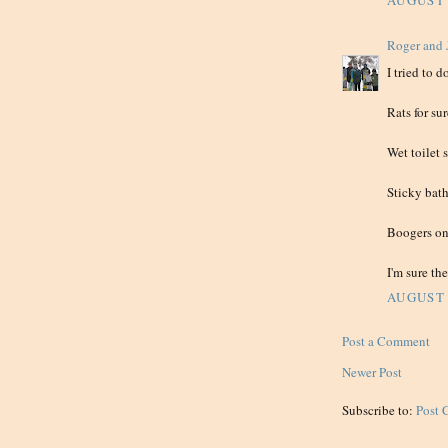
AUGUST 
Roger and 
I tried to 
Rats for 
Wet toilet 
Sticky bat
Boogers on 
I'm sure the
AUGUST 
Post a Comment
Newer Post
Subscribe to:
Post 