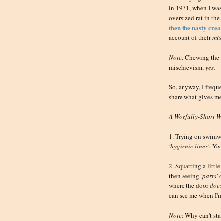
in 1971, when I wa
oversized rat in the 
then the nasty cre
account of their
mis
Note:
Chewing the
mischievism,
yes.
So, anyway, I frequ
share what gives m
A Woefully-Short Wi
1. Trying on swimwe
'hygienic liner'.
Yea
2. Squatting a little
then seeing
'parts'
where the door
does
can see me when I'm
Note
: Why can't st