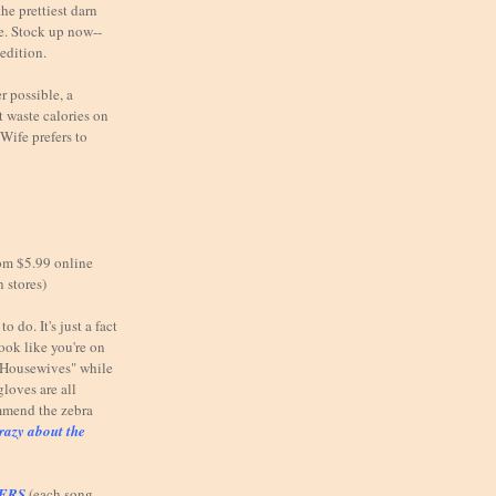
he prettiest darn
e. Stock up now--
 edition.
possible, a
 waste calories on
Wife prefers to
om $5.99 online
n stores)
o do. It's just a fact
look like you're on
e Housewives" while
gloves are all
mmend the zebra
razy about the
TERS
(each song