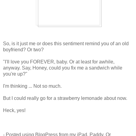
So, is it just me or does this sentiment remind you of an old
boyfriend? Or two?
"I'll love you FOREVER, baby. Or at least for awhile,
anyway. Say, Honey, could you fix me a sandwich while
you're up?"
I'm thinking ... Not so much.
But I could really go for a strawberry lemonade about now.
Heck, yes!
- Posted using BlogPress from my iPad, Paddy. Or