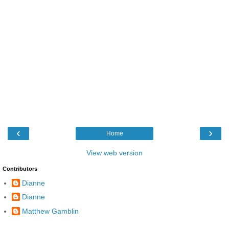
‹
›
Home
View web version
Contributors
Dianne
Dianne
Matthew Gamblin