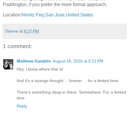
Paddington, if you prefer the more formal approach.
Location:
Nimitz Fwy,San Jose,United States
Dianne
at
8:27 PM
1 comment:
Matthew Gamblin
August 16, 2010 at 5:21 PM
Hey, I know where that is!
And it's a strange thought ... forever ... for a limited time.
There's something deep in there. Somewhere. For a limited
time.
Reply