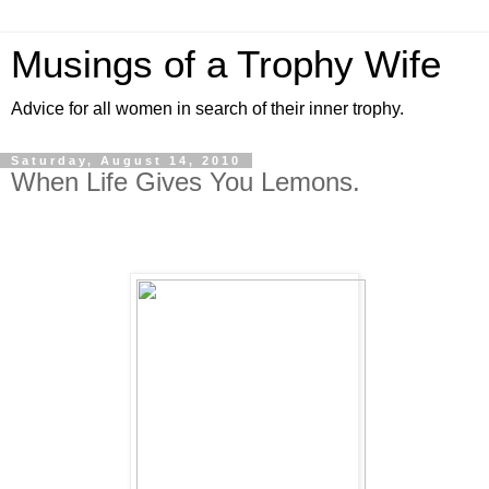
Musings of a Trophy Wife
Advice for all women in search of their inner trophy.
Saturday, August 14, 2010
When Life Gives You Lemons.