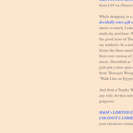
from $.69 on iTunes)
While shopping in a
decidedly retro gift 
music so much, I ask
made my purchase. N
the good news of The
my reader(s). In a n
Sister, the three unr
their own version of 
music. Described as 
girls put a retro spi
from "Booogie Woog
"Walk Like an Egypt
And from a Trophy Wi
any wife, for that mat
gorgeous.
M&M's LIMITED E
COCONUT CANDIE
your checkout count