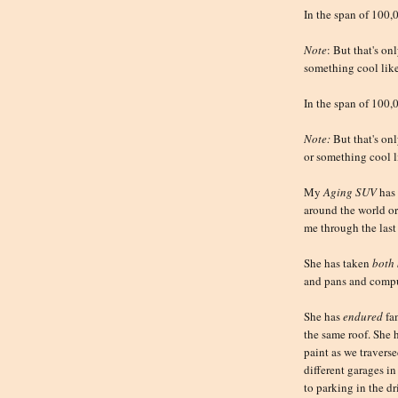
In the span of 100,
Note
: But that's on
something cool like
In the span of 100,
Note:
But that's onl
or something cool l
My
Aging SUV
has
around the world o
me through the last 
She has taken
both 
and pans and compu
She has
endured
fam
the same roof. She 
paint as we travers
different garages i
to parking in the dr