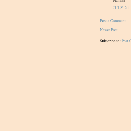
Hahaha
JULY 21,
Post a Comment
Newer Post
Subscribe to:
Post 