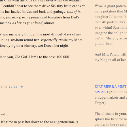
Wow. A giant potato f
I couldn't bear to see them drive Sis' tiny little car over
more potatoes (the M
She has hauled bricks and bark and garbage,
lots of it,
daughter Julienne--h
nts,
yes, many, many plant
s and tomatoes from Dad's
than 40 parts to mix,
omatoes,
a
s big as your head,
almost.
your whim! Sure, this 
imagine the delight 
 saw me safely through the most difficult days of my
me" or "the guy across
rueling six-hour round trip,
repeatedly
, while my Mom
potato form!
fore dying on a blustery, wet December night.
And Mrs. Potato will
le to you, Old Girl! Here's to the next 100,000!
my blog in all of her
DIET SIERRA MIS
NE
AT
12:15 PM
SPLASH
(About thre
at supermarkets and d
Target)
:
The ultimate in yum,
aid...
splash has become m
 it's time to pass her down to the next generation. ;)
partner in the evening