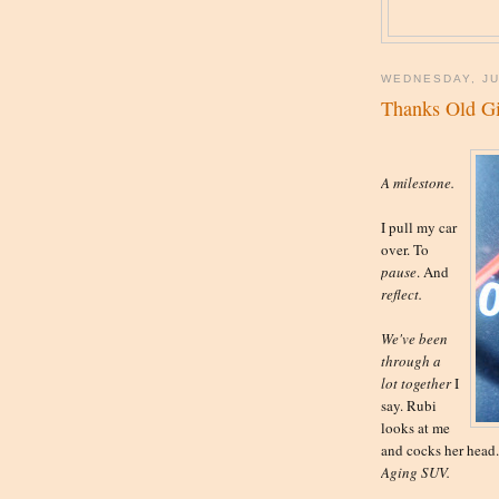
WEDNESDAY, JU
Thanks Old Gi
A milestone.
I pull my car
over. To
pause
. And
reflect.
We've been
through a
lot together
I
say. Rubi
looks at me
and cocks her head. 
Aging SUV.