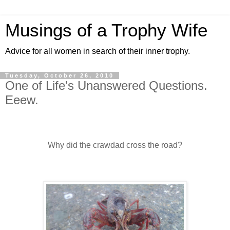
Musings of a Trophy Wife
Advice for all women in search of their inner trophy.
Tuesday, October 26, 2010
One of Life's Unanswered Questions.
Eeew.
Why did the crawdad cross the road?