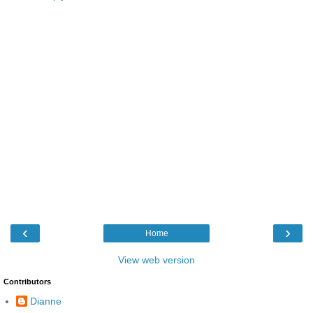
‹
›
Home
View web version
Contributors
Dianne