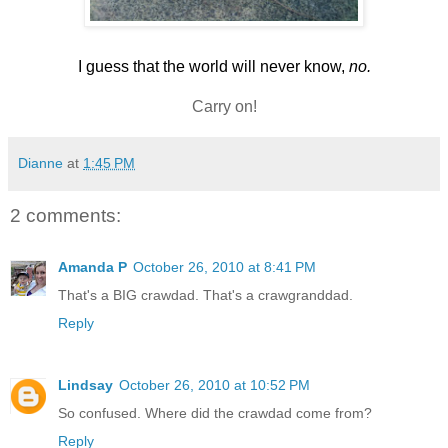
I guess that the world will never know,
no.
Carry on!
Dianne
at
1:45 PM
2 comments:
Amanda P
October 26, 2010 at 8:41 PM
That's a BIG crawdad. That's a crawgranddad.
Reply
Lindsay
October 26, 2010 at 10:52 PM
So confused. Where did the crawdad come from?
Reply