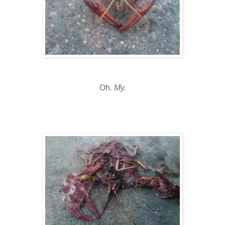
Oh.
My.