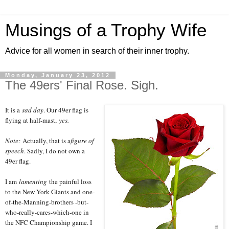
Musings of a Trophy Wife
Advice for all women in search of their inner trophy.
Monday, January 23, 2012
The 49ers' Final Rose. Sigh.
It is a
sad day
. Our 49er flag is
flying at half-mast,
yes.
Note:
Actually, that is a
figure of
speech
. Sadly, I do not own a
49er flag.
I am
lamenting
the painful loss
to the New York Giants and one-
of-the-Manning-brothers -but-
who-really-cares-which-one in
the NFC Championship game. I