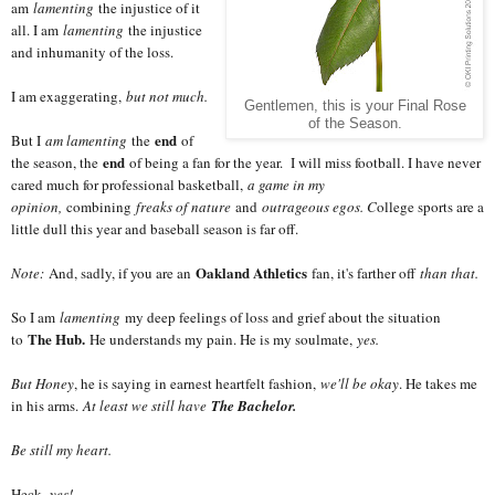
am
lamenting
the injustice of it
all. I am
lamenting
the injustice
and inhumanity of the loss.
I am exaggerating,
but not much.
Gentlemen, this is your Final Rose
of the Season.
end
But I
am lamenting
the
of
end
the season, the
of being a fan for the year. I will miss football. I have never
cared much for professional basketball,
a game in my
opinion,
combining
freaks of nature
and
outrageous egos. C
ollege sports are a
little dull this year and baseball season is far off.
Oakland Athletics
Note:
And, sadly, if you are an
fan, it's farther off
than that.
So I am
lamenting
my deep feelings of loss and grief about the situation
The Hub.
to
He understands my pain. He is my soulmate,
yes.
But Honey
, he is saying in earnest heartfelt fashion,
we'll be okay
. He takes me
in his arms.
At least we still have
The Bachelor.
Be still my heart.
Heck,
yes!