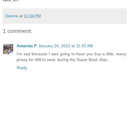
Dianne
at
11:04 PM
1 comment:
Amanda P
January 24, 2012 at 11:52 AM
I'm sad because I was going to have you buy a
little, teeny
jersey for Will to wear during the Super Bowl. Alas...
Reply