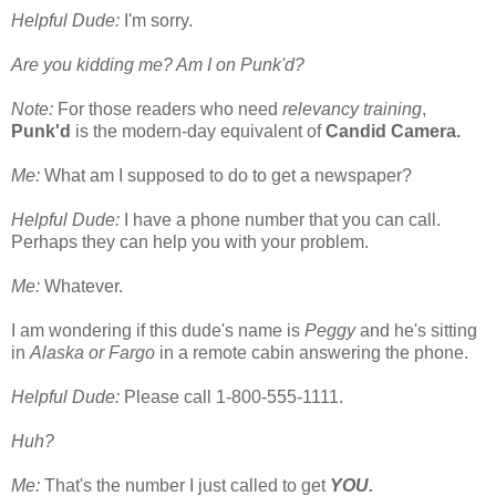
Helpful Dude:
I'm sorry.
Are you kidding me? Am I on Punk'd?
Note:
For those readers who need
relevancy training
,
Punk'd
is the modern-day equivalent of
Candid Camera.
Me:
What am I supposed to do to get a newspaper?
Helpful Dude:
I have a phone number that you can call.
Perhaps they can help you with your problem.
Me:
Whatever.
I am wondering if this dude's name is
Peggy
and he's sitting
in
Alaska or Fargo
in a remote cabin answering the phone.
Helpful Dude:
Please call 1-800-555-1111.
Huh?
Me:
That's the number I just called to get
YOU.