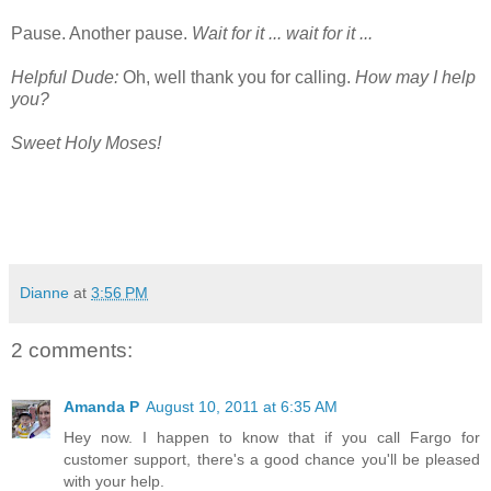
Pause. Another pause.
Wait for it ... wait for it ...
Helpful Dude:
Oh, well thank you for calling.
How may I help
you?
Sweet Holy Moses!
Dianne
at
3:56 PM
2 comments:
Amanda P
August 10, 2011 at 6:35 AM
Hey now. I happen to know that if you call Fargo for
customer support, there's a good chance you'll be pleased
with your help.