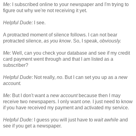
Me:
I subscribed online to your newspaper and I'm trying to
figure out why we're not receiving it yet.
Helpful Dude:
I see.
A protracted moment of silence follows. I can not bear
protracted silence,
as you know
. So, I speak,
obviously.
Me:
Well, can you check your database and see if my credit
card payment went through and that I am listed as a
subscriber?
Helpful Dude
: Not really,
no
. But I can set you up as a
new
account.
Me:
But I don't want a
new account
because then I may
receive two newspapers. I only want
one.
I just need to know
if you have received my payment and activated my service.
Helpful Dude:
I guess you will just have to
wait awhile
and
see if you get a newspaper.