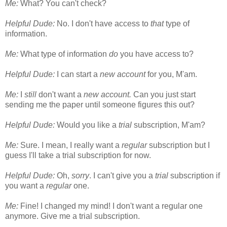
Me:
What? You can't check?
Helpful Dude:
No. I don't have access to
that
type of
information.
Me:
What type of information
do
you have access to?
Helpful Dude:
I can start a
new account
for you, M'am.
Me:
I
still
don't want a
new account.
Can you just start
sending me the paper until someone figures this out?
Helpful Dude:
Would you like a
trial
subscription, M'am?
Me:
Sure. I mean, I really want a
regular
subscription but I
guess I'll take a trial subscription for now.
Helpful Dude:
Oh,
sorry
. I can't give you a
trial
subscription if
you want a
regular
one.
Me:
Fine! I changed my mind! I don't want a regular one
anymore. Give me a trial subscription.