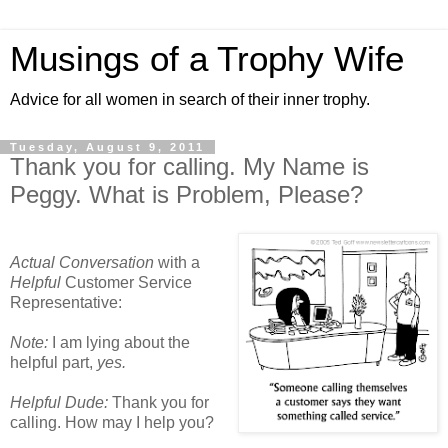
Musings of a Trophy Wife
Advice for all women in search of their inner trophy.
Tuesday, August 9, 2011
Thank you for calling. My Name is
Peggy. What is Problem, Please?
Actual Conversation
with a
Helpful
Customer Service
Representative:
Note:
I am lying about the
helpful part,
yes.
Helpful Dude:
Thank you for
calling. How may I help you?