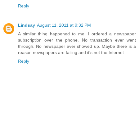
Reply
Lindsay
August 11, 2011 at 9:32 PM
A similar thing happened to me. I ordered a newspaper
subscription over the phone. No transaction ever went
through. No newspaper ever showed up. Maybe there is a
reason newspapers are failing and it's not the Internet.
Reply