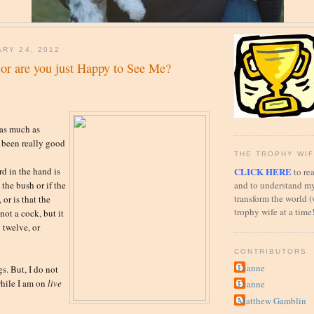
ARY 24, 2012
h or are you just Happy to See Me?
 as much as
 been really good
THE TROPHY WIF
CLICK HERE
rd in the hand is
to rea
and to understand my
 the bush or if the
transform the world (
 or is that the
trophy wife at a time
not a cock, but it
g twelve, or
CONTRIBUTORS
Dianne
s. But, I do not
while I am on
live
Dianne
Matthew Gamblin