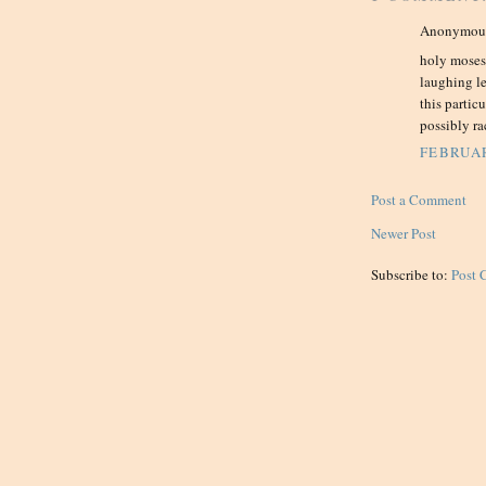
Anonymous 
holy moses,
laughing l
this partic
possibly rac
FEBRUAR
Post a Comment
Newer Post
Subscribe to:
Post 