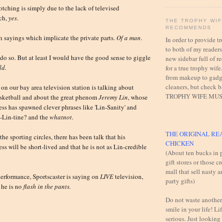
otching is simply due to the lack of televised
tch,
yes
.
THE TROPHY WI
RECOMMENDS
h sayings which implicate the private parts.
Of a man
.
In order to provide 
to both of my readers,
 do so. But at least I would have the good sense to giggle
new sidebar full of
ld.
for a true trophy wife
from makeup to gadg
cleaners, but check 
 on our bay area television station is talking about
TROPHY WIFE MUS
asketball and about the great phenom
Jeremy Lin
, whose
s has spawned clever phrases like 'Lin-Sanity' and
-Lin-tine? and the
whatnot
.
THE ORIGINAL RE
the sporting circles, there has been talk that his
CHICKEN
s will be short-lived and that he is not as Lin-credible
(About ten bucks in p
gift stores or those c
mall that sell nasty 
 performance, Sportscaster is saying on
LIVE
television,
party gifts)
 he is no
flash in the pants.
Do not waste another
smile in your life! Lif
serious. Just looking