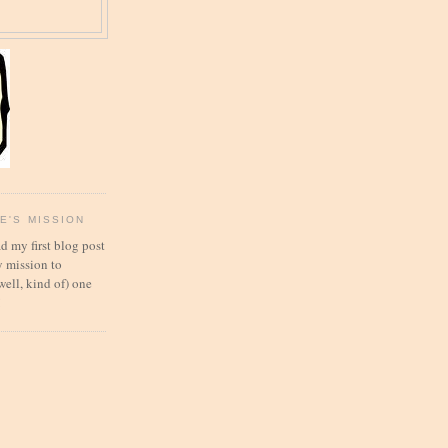
E'S MISSION
d my first blog post
 mission to
well, kind of) one
!