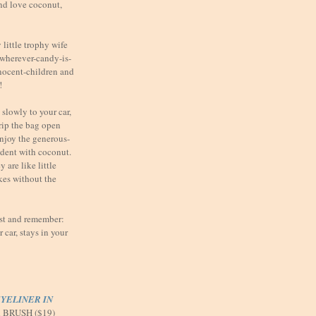
nd love coconut,
little trophy wife
t wherever-candy-is-
nnocent-children and
!
slowly to your car,
 rip the bag open
enjoy the generous-
ndent with coconut.
 are like little
kes without the
ast and remember:
car, stays in your
YELINER IN
d BRUSH ($19)