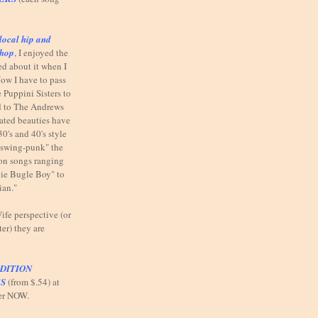
local hip and
shop
,
I enjoyed the
ed about it when I
ow I have to pass
 Puppini Sisters to
od to The Andrews
elated beauties have
30's and 40's style
"swing-punk" the
n on songs ranging
ie Bugle Boy" to
ian."
fe perspective (or
ter) they are
DITION
S
(from $.54) at
er NOW.