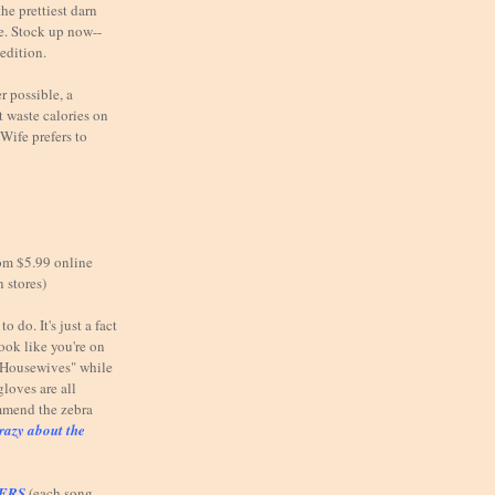
he prettiest darn
e. Stock up now--
 edition.
possible, a
 waste calories on
Wife prefers to
om $5.99 online
n stores)
o do. It's just a fact
look like you're on
e Housewives" while
gloves are all
mmend the zebra
razy about the
TERS
(each song