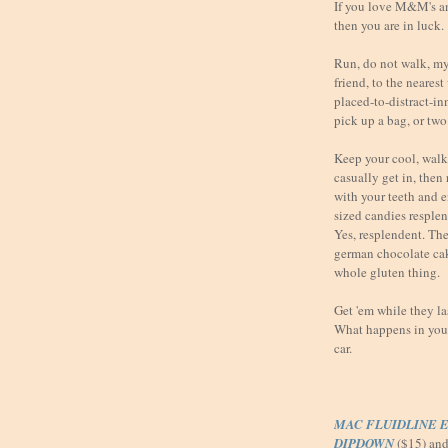
If you love M&M's a
then you are in luck.
Run, do not walk, my 
friend, to the neares
placed-to-distract-i
pick up a bag, or two
Keep your cool, walk 
casually get in, then
with your teeth and 
sized candies resple
Yes, resplendent. They
german chocolate ca
whole gluten thing.
Get 'em while they l
What happens in your 
car.
MAC FLUIDLINE E
DIPDOWN
($15) an