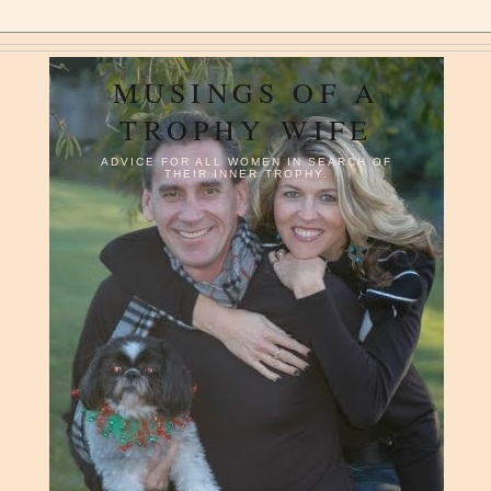
MUSINGS OF A
TROPHY WIFE
ADVICE FOR ALL WOMEN IN SEARCH OF
THEIR INNER TROPHY.