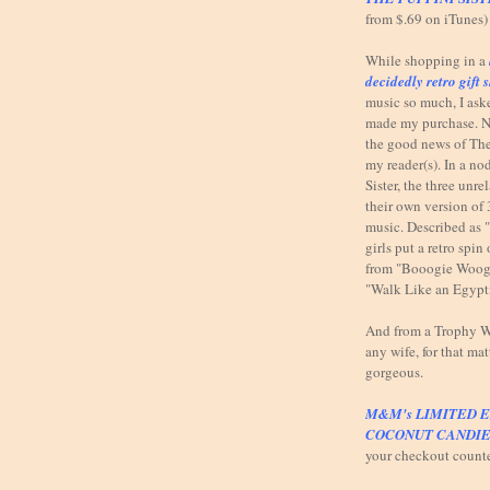
from $.69 on iTunes)
While shopping in a
decidedly retro gift 
music so much, I ask
made my purchase. N
the good news of The
my reader(s). In a n
Sister, the three unr
their own version of 
music. Described as 
girls put a retro spi
from "Booogie Woog
"Walk Like an Egypt
And from a Trophy Wi
any wife, for that mat
gorgeous.
M&M's LIMITED E
COCONUT CANDIE
your checkout count