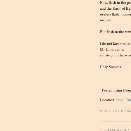
Now, flash in the p
and the 'flash' of l
useless flash--make
me,
yes
.
But flash in the
pan
I do not know what 
Mr. Lin's pants.
Flashy
, or otherwis
Holy Smokes!
- Posted using Blo
Location:
Fargo,Uni
POSTED BY
DIAN
1 COMMENT