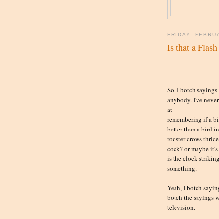
FRIDAY, FEBRU
Is that a Flas
So, I botch sayings
anybody. I've never
at
remembering if a bi
better than a bird in
rooster crows thrice,
cock? or maybe it's 
is the clock strikin
something.
Yeah, I botch saying
botch the sayings 
television.