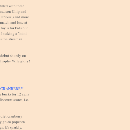
illed with three
rs., son Chip and
ilarious!) and more
 match and lose at
toy is for kids but
of making a "mini
 the street" in
 debut shortly on
 Trophy Wife glory!
T CRANBERRY
e bucks for 12 cans
iscount stores, i.e.
 diet cranberry
y go-to popcorn
s. It's sparkly,