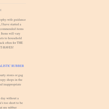
FE
trophy-wife guidance
 I have started a
 recommended items
. Items will vary
ets to household
back often for THE
T-HAVES!
ALISTIC RUBBER
arty stores or gag
reepy shops in the
and inappropriate
 day without a
e's too short to be
 at my rubber