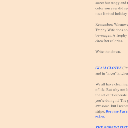
sweet but tangy and t
color you ever did se
it's a limited holiday
Remember: Whenever 
Trophy Wife does not
beverages. A Trophy 
chew
her calories.
Write that down.
GLAM GLOVES
(Fr
and in "nicer" kitche
We all have cleaning t
of life. But why not 
the set of "Desperat
you're doing it? The 
awesome, but I reco
stripe.
Because I'm c
zebra.
THE PUPPINI SIS