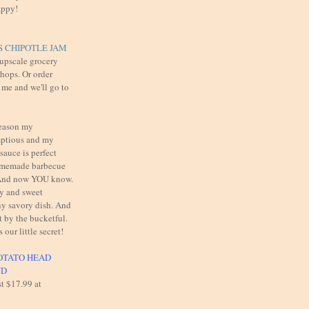
appy!
 CHIPOTLE JAM
 upscale grocery
shops. Or order
 me and we'll go to
reason my
mptious and my
auce is perfect
omemade barbecue
. And now YOU know.
cy and sweet
y savory dish. And
t by the bucketful.
s our little secret!
OTATO HEAD
UD
st $17.99 at