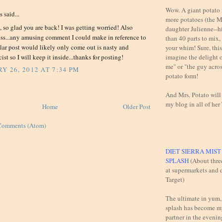
Wow. A giant potato f
said...
more potatoes (the M
 so glad you are back! I was getting worried! Also
daughter Julienne--h
ess...any amusing comment I could make in reference to
than 40 parts to mix,
ular post would likely only come out is nasty and
your whim! Sure, this 
imagine the delight 
ist so I will keep it inside...thanks for posting!
me" or "the guy across
Y 26, 2012 AT 7:34 PM
potato form!
And Mrs. Potato will
my blog in all of her
Home
Older Post
Comments (Atom)
DIET SIERRA MIS
SPLASH
(About thre
at supermarkets and d
Target)
The ultimate in yum,
splash has become m
partner in the evening