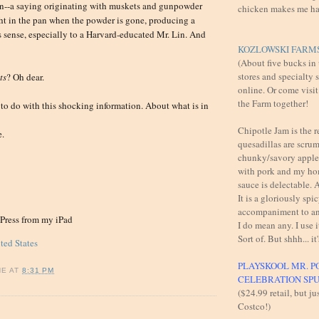
an--a saying originating with muskets and gunpowder
chicken makes me h
ight in the pan when the powder is gone, producing a
s sense, especially to a Harvard-educated Mr. Lin. And
KOZLOWSKI FARMS
(About five bucks in
stores and specialty 
ts
? Oh dear.
online. Or come visit
the Farm together!
to do with this shocking information. About what is in
Chipotle Jam is the 
e.
quesadillas are scru
chunky/savory apples
with pork and my h
sauce is delectable
It is a gloriously spi
accompaniment to an
gPress from my iPad
I do mean any. I use i
Sort of. But shhh... it'
ted States
PLAYSKOOL MR. P
NE
AT
8:31 PM
CELEBRATION SP
($24.99 retail, but ju
Costco!)
: