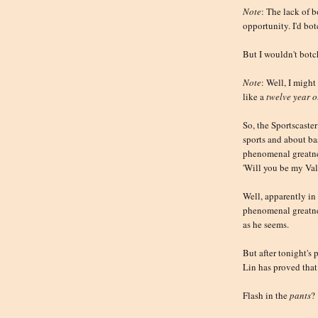
Note
: The lack of b
opportunity. I'd bo
But I wouldn't botc
Note
: Well, I might
like a
twelve year o
So, the Sportscaster
sports and about b
phenomenal greatnes
'Will you be my Val
Well, apparently in 
phenomenal greatnes
as he seems.
But after tonight's
Lin has proved that
Flash in the
pants
?